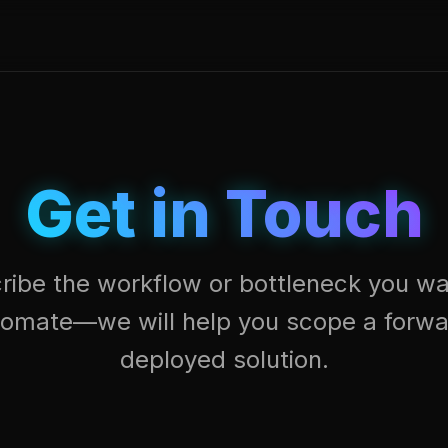
Get in Touch
ribe the workflow or bottleneck you wa
tomate—we will help you scope a forwa
deployed solution.