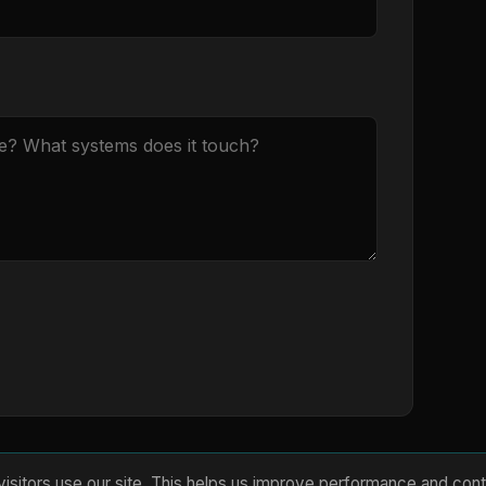
isitors use our site. This helps us improve performance and cont