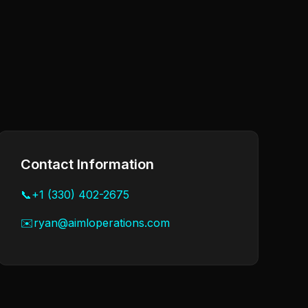
Contact Information
📞
+1 (330) 402-2675
✉️
ryan@aimloperations.com