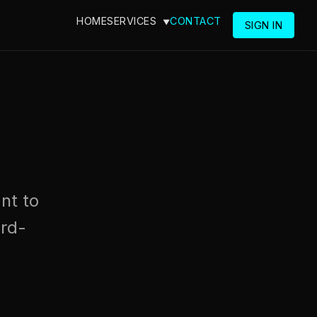
HOME
SERVICES
CONTACT
SIGN IN
nt to
rd-