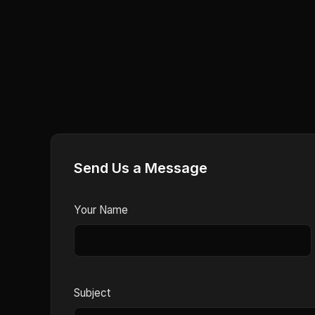
Send Us a Message
Your Name
Subject