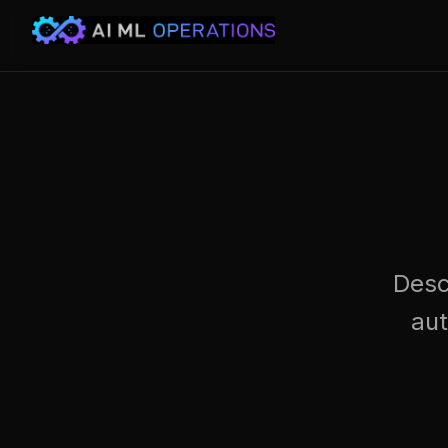
Desc
au