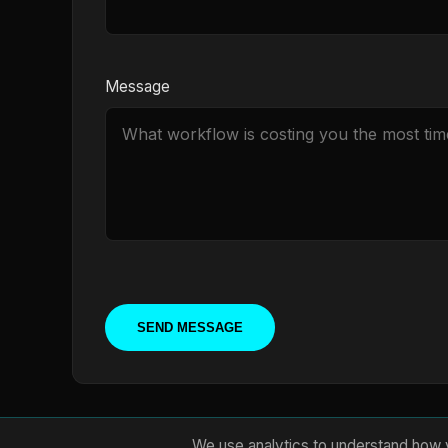
Message
SEND MESSAGE
We use analytics to understand how v